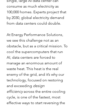
single, large AI data center can 
consume as much electricity as 
100,000 homes. Experts project that 
by 2030, global electricity demand 
from data centers could double.
At Energy Performance Solutions, 
we see this challenge not as an 
obstacle, but as a critical mission. To 
cool the supercomputers that run 
AI, data centers are forced to 
manage an enormous amount of 
waste heat. This heat is the real 
enemy of the grid, and it’s why our 
technology, focused on restoring 
and exceeding 
design 
efficiency
 across the entire cooling 
cycle, is one of the fastest, most 
effective ways to start reversing the 