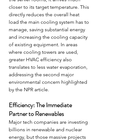
closer to its target temperature. This 
directly reduces the overall heat 
load the main cooling system has to 
manage, saving substantial energy 
and increasing the cooling capacity 
of existing equipment. In areas 
where cooling towers are used, 
greater HVAC efficiency also 
translates to less water evaporation, 
addressing the second major 
environmental concern highlighted 
by the NPR article.
Efficiency: The Immediate 
Partner to Renewables
Major tech companies are investing 
billions in renewable and nuclear 
energy, but those massive projects 