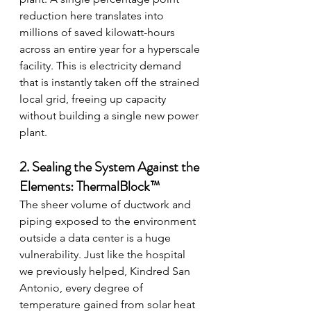
reduction here translates into 
millions of saved kilowatt-hours 
across an entire year for a hyperscale 
facility. This is electricity demand 
that is instantly taken off the strained 
local grid, freeing up capacity 
without building a single new power 
plant.
2. Sealing the System Against the 
Elements: ThermalBlock™
The sheer volume of ductwork and 
piping exposed to the environment 
outside a data center is a huge 
vulnerability. Just like the hospital 
we previously helped, Kindred San 
Antonio, every degree of 
temperature gained from solar heat 