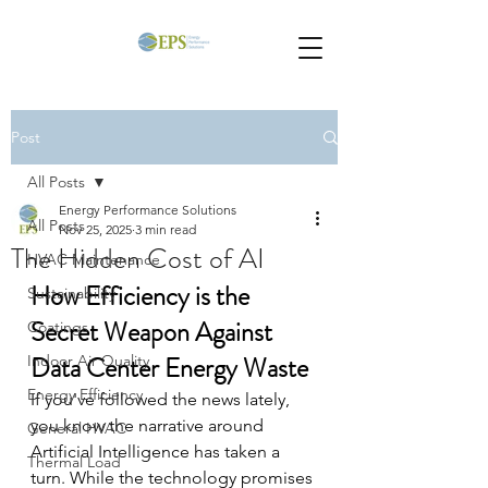
Post
All Posts
Energy Performance Solutions
All Posts
Nov 25, 2025
3 min read
The Hidden Cost of AI
HVAC Maintenance
How Efficiency is the 
Sustainability
Secret Weapon Against 
Coatings
Data Center Energy Waste
Indoor Air Quality
Energy Efficiency
If you've followed the news lately, 
you know the narrative around 
General HVAC
Artificial Intelligence has taken a 
Thermal Load
turn. While the technology promises 