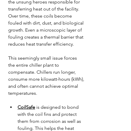
the unsung heroes responsible for 
transferring heat out of the facility. 
Over time, these coils become 
fouled with dirt, dust, and biological 
growth. Even a microscopic layer of 
fouling creates a thermal barrier that 
reduces heat transfer efficiency.
This seemingly small issue forces 
the entire chiller plant to 
compensate. Chillers run longer, 
consume more kilowatt-hours (kWh), 
and often cannot achieve optimal 
temperatures.
CoilSafe
 is designed to bond 
with the coil fins and protect 
them from corrosion as well as 
fouling. This helps the heat 