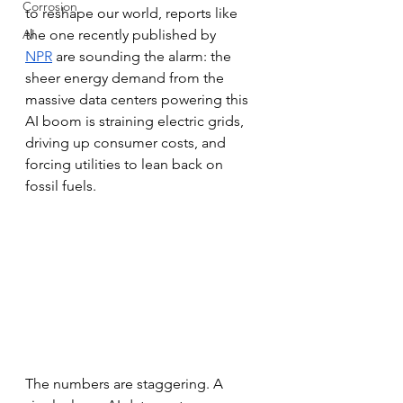
Corrosion
to reshape our world, reports like 
AI
the one recently published by 
NPR
 are sounding the alarm: the 
sheer energy demand from the 
massive data centers powering this 
AI boom is straining electric grids, 
driving up consumer costs, and 
forcing utilities to lean back on 
fossil fuels.
The numbers are staggering. A 