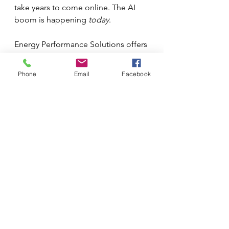
take years to come online. The AI 
boom is happening 
today
.
Energy Performance Solutions offers 
a solution that delivers measurable, 
immediate, and significant energy 
Phone
Email
Facebook
savings within the existing 
infrastructure. Implementing 
CoilSafe and ThermalBlock™ in a 
data center isn't just a maintenance 
best practice; it is a critical, proactive 
step in corporate environmental 
responsibility.
Every kilowatt saved through 
efficiency is a kilowatt that doesn’t 
have to be generated by the grid, 
reducing the reliance on fossil fuels 
and mitigating the burden on local 