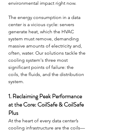
environmental impact right now.
The energy consumption in a data 
center is a vicious cycle: servers 
generate heat, which the HVAC 
system must remove, demanding 
massive amounts of electricity and, 
often, water. Our solutions tackle the 
cooling system's three most 
significant points of failure: the 
coils, the fluids, and the distribution 
system.
1. Reclaiming Peak Performance 
at the Core: CoilSafe & CoilSafe 
Plus
At the heart of every data center’s 
cooling infrastructure are the coils—