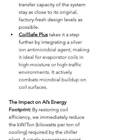
transfer capacity of the system 
stay as close to its original, 
factory-fresh design levels as 
possible.
CoilSafe Plus
 takes it a step 
further by integrating a
 silver 
ion antimicrobial agent, making 
it ideal for evaporator coils in 
high-moisture or high-traffic 
environments. It actively 
combats microbial buildup on 
coil surfaces.
The Impact on AI’s Energy 
Footprint:
 By restoring coil 
efficiency, we immediately reduce 
the kW/Ton (kilowatts per ton of 
cooling) required by the chiller 
plant. A single percentage point 