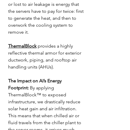
or lost to air leakage is energy that 
the servers have to pay for twice: first 
to generate the heat, and then to 
overwork the cooling system to 
remove it.
ThermalBlock
 provides a highly 
reflective thermal armor for exterior 
ductwork, piping, and rooftop air 
handling units (AHUs).
The Impact on AI’s Energy 
Footprint:
 By applying 
ThermalBlock™ to exposed 
infrastructure, we drastically reduce 
solar heat gain and air infiltration. 
This means that when chilled air or 
fluid travels from the chiller plant to 
the server rooms, it arrives much 