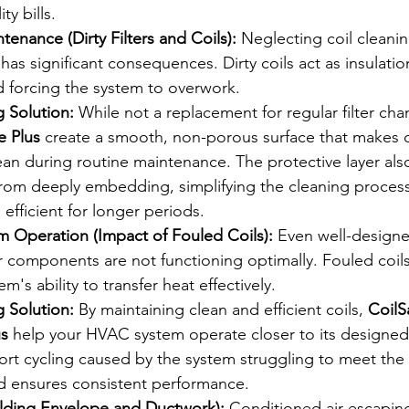
ty bills.
enance (Dirty Filters and Coils):
 Neglecting coil cleani
 has significant consequences. Dirty coils act as insulatio
d forcing the system to overwork.
 Solution:
 While not a replacement for regular filter cha
e Plus
 create a smooth, non-porous surface that makes 
ean during routine maintenance. The protective layer also
rom deeply embedding, simplifying the cleaning proces
 efficient for longer periods.
em Operation (Impact of Fouled Coils):
 Even well-design
r components are not functioning optimally. Fouled coils 
's ability to transfer heat effectively.
 Solution:
 By maintaining clean and efficient coils, 
CoilS
us
 help your HVAC system operate closer to its designed e
ort cycling caused by the system struggling to meet the
d ensures consistent performance.
ilding Envelope and Ductwork):
 Conditioned air escapin