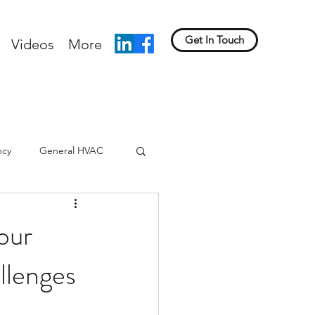
Get In Touch
Videos
More
ncy
General HVAC
our
llenges