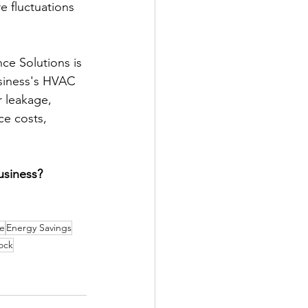
e fluctuations 
ce Solutions is 
usiness's HVAC 
r leakage, 
e costs, 
usiness? 
fe
Energy Savings
ock