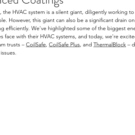
 the HVAC system is a silent giant, diligently working to
e. However, this giant can also be a significant drain o
ing efficiently. We've highlighted some of the biggest ene
s face with their HVAC systems, and today, we're excit
m trusts – 
CoilSafe
, 
CoilSafe Plus
, and 
ThermalBlock
 – d
issues.