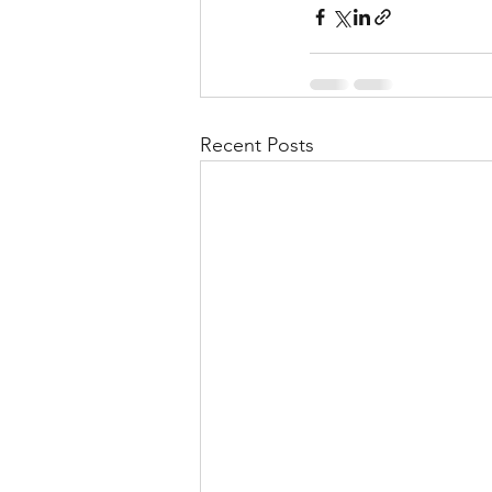
Recent Posts