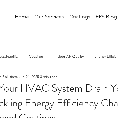
Home
Our Services
Coatings
EPS Blog
ustainability
Coatings
Indoor Air Quality
Energy Efficie
 Solutions
Jun 24, 2025
3 min read
AI
 Your HVAC System Drain Y
ackling Energy Efficiency Cha
nced Coatings