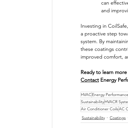
can effectiv
and improv
Investing in CoilSaf
a proactive step tow
system. By maintainin
these coatings cont
improved comfort, a
Ready to learn more 
Contact
 Energy Perf
HVAC
Energy Performance
Sustainability
HVACR Syst
Air Conditioner Coils
AC C
Sustainability
Coatings