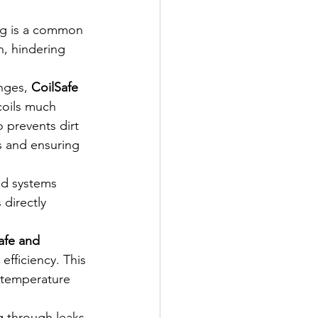
ng is a common 
n, hindering 
nges, 
CoilSafe 
coils much 
 prevents dirt 
s and ensuring 
ed systems 
directly 
afe and 
fficiency. This 
 temperature 
g through leaks 