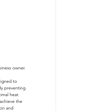
siness owner. 
signed to 
By preventing 
timal heat 
achieve the 
ion and 