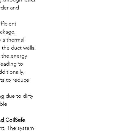
rder and 
fficient 
eakage, 
s a thermal 
 the duct walls. 
t the energy 
leading to 
itionally, 
ts to reduce 
g due to dirty 
ble 
nd CoilSafe 
nt. The system 