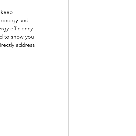
 keep 
n energy and 
rgy efficiency 
ed to show you 
irectly address 