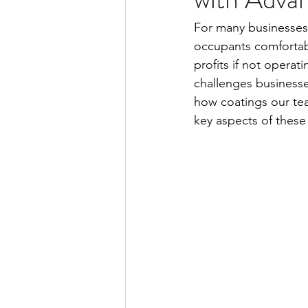
For many businesses,
occupants comfortabl
profits if not operat
challenges businesse
how coatings our tea
key aspects of these 