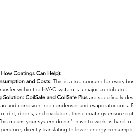
 How Coatings Can Help):
nsumption and Costs:
 This is a top concern for every bu
 transfer within the HVAC system is a major contributor.
 Solution:
CoilSafe and CoilSafe Plus
 are specifically de
ean and corrosion-free condenser and evaporator coils. 
 of dirt, debris, and oxidation, these coatings ensure op
his means your system doesn't have to work as hard to 
perature, directly translating to lower energy consumpt