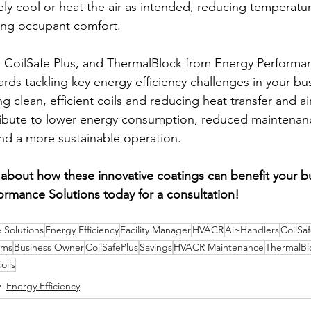
ely cool or heat the air as intended, reducing temperatur
ing occupant comfort.
e, CoilSafe Plus, and ThermalBlock from Energy Performan
ards tackling key energy efficiency challenges in your b
g clean, efficient coils and reducing heat transfer and ai
ribute to lower energy consumption, reduced maintenanc
nd a more sustainable operation.
about how these innovative coatings can benefit your b
ormance Solutions today for a consultation!
 Solutions
Energy Efficiency
Facility Manager
HVACR
Air-Handlers
CoilSa
ems
Business Owner
CoilSafePlus
Savings
HVACR Maintenance
ThermalBl
oils
Energy Efficiency