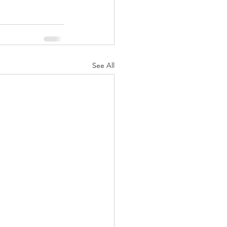
See All