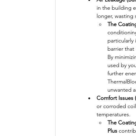
in the building
longer, wasting 
The Coating
conditioning
particularl
barrier that
By minimizi
used by your
further ene
ThermalBloc
unwanted air
Comfort Issues (
or corroded coil
temperatures.
The Coating
Plus
 contri