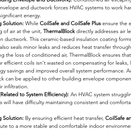
 envelope and ductwork forces HVAC systems to work ha
significant energy.
 Solution:
 While 
CoilSafe and CoilSafe Plus
 ensure the e
 of air at the unit, 
ThermalBlock
 directly addresses air l
y in ductwork. This ceramic-based insulation coating form
 also seals minor leaks and reduces heat transfer through
ng the loss of conditioned air, ThermalBlock ensures tha
 efficient coils isn't wasted on compensating for leaks, 
rgy savings and improved overall system performance. Add
k can be applied to other building envelope componen
 infiltration.
Related to System Efficiency):
 An HVAC system strugglin
s will have difficulty maintaining consistent and comforta
 Solution:
 By ensuring efficient heat transfer, 
CoilSafe a
bute to a more stable and comfortable indoor environme