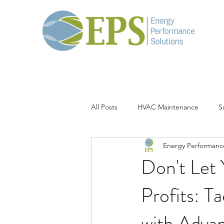
All Posts
HVAC Maintenance
S
Energy Performance
Thermal Load
Corrosion
Don't Let
Profits: T
with Adva