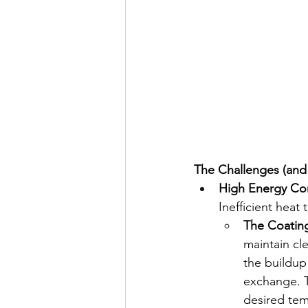
The Challenges (and
High Energy Co
Inefficient heat
The Coating
maintain cl
the buildup
exchange. T
desired tem