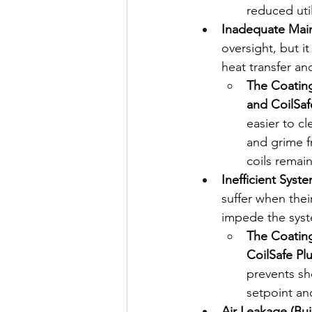
reduced utili
Inadequate Maint
oversight, but it
heat transfer an
The Coating
and CoilSaf
easier to cl
and grime f
coils remain
Inefficient Syst
suffer when thei
impede the system
The Coating
CoilSafe Pl
prevents sh
setpoint an
Air Leakage (Bu