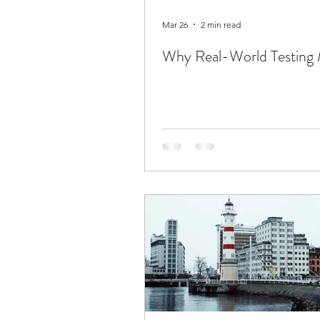
Mar 26
2 min read
Why Real-World Testing 