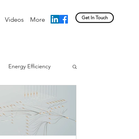
Get In Touch
Videos
More
Energy Efficiency