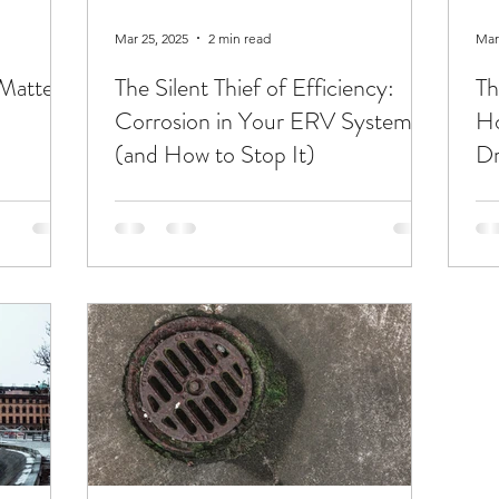
Mar 25, 2025
2 min read
Mar
Matters
The Silent Thief of Efficiency:
Th
Corrosion in Your ERV System
Ho
(and How to Stop It)
D