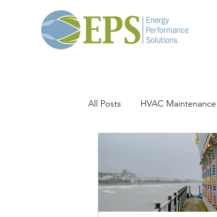
All Posts
HVAC Maintenance
General HVAC
Thermal