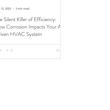
 10, 2025
3 min read
e Silent Killer of Efficiency:
w Corrosion Impacts Your AI-
riven HVAC System