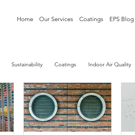
Home
Our Services
Coatings
EPS Blog
Sustainability
Coatings
Indoor Air Quality
 Load
Corrosion
AI