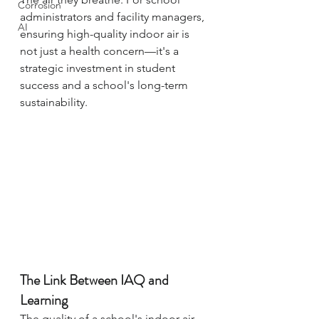
Corrosion
administrators and facility managers, 
AI
ensuring high-quality indoor air is 
not just a health concern—it's a 
strategic investment in student 
success and a school's long-term 
sustainability.
The Link Between IAQ and 
Learning
The quality of a school's indoor air 