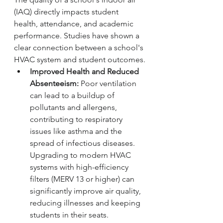
(IAQ) directly impacts student 
health, attendance, and academic 
performance. Studies have shown a 
clear connection between a school's 
HVAC system and student outcomes.
Improved Health and Reduced 
Absenteeism:
 Poor ventilation 
can lead to a buildup of 
pollutants and allergens, 
contributing to respiratory 
issues like asthma and the 
spread of infectious diseases. 
Upgrading to modern HVAC 
systems with high-efficiency 
filters (MERV 13 or higher) can 
significantly improve air quality, 
reducing illnesses and keeping 
students in their seats.