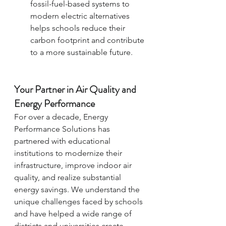
fossil-fuel-based systems to 
modern electric alternatives 
helps schools reduce their 
carbon footprint and contribute 
to a more sustainable future.
Your Partner in Air Quality and 
Energy Performance
For over a decade, Energy 
Performance Solutions has 
partnered with educational 
institutions to modernize their 
infrastructure, improve indoor air 
quality, and realize substantial 
energy savings. We understand the 
unique challenges faced by schools 
and have helped a wide range of 
districts and universities create 