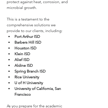
protect against heat, corrosion, and 
microbial growth.
This is a testament to the 
comprehensive solutions we 
provide to our clients, including:
Port Arthur ISD
Barbers Hill ISD
Houston ISD
Klein ISD
Alief ISD
Aldine ISD
Spring Branch ISD
Rice University
U of H University
University of California, San 
Francisco
As you prepare for the academic 