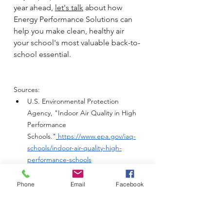
year ahead, 
let's talk
 about how 
Energy Performance Solutions can 
help you make clean, healthy air 
your school's most valuable back-to-
school essential.
Sources:
U.S. Environmental Protection 
Agency, "Indoor Air Quality in High 
Performance 
Schools."
https://www.epa.gov/iaq-
schools/indoor-air-quality-high-
performance-schools
U.S. Department of Energy, 
"Prioritizing Heating, Ventilation, and 
Phone
Email
Facebook
Air 
Conditioning."
https://www.energy.g
ov/eere/buildings/prioritizing-