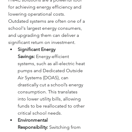
for achieving energy efficiency and 
lowering operational costs. 
Outdated systems are often one of a 
school's largest energy consumers, 
and upgrading them can deliver a 
significant return on investment.
Significant Energy 
Savings:
 Energy-efficient 
systems, such as all-electric heat 
pumps and Dedicated Outside 
Air Systems (DOAS), can 
drastically cut a school’s energy 
consumption. This translates 
into lower utility bills, allowing 
funds to be reallocated to other 
critical school needs.
Environmental 
Responsibility:
 Switching from 