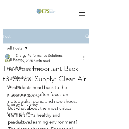
Post
All Posts
Energy Performance Solutions
All Posts
Sep 9, 2025
3 min read
The Most Important Back-
HVAC Maintenance
to-School Supply: Clean Air
Sustainability
Coatings
As students head back to the 
classroom, we often focus on 
Indoor Air Quality
notebooks, pens, and new shoes. 
Energy Efficiency
But what about the most critical 
General HVAC
element for a healthy and 
productive learning environment? 
Thermal Load
The air they breathe. For school 