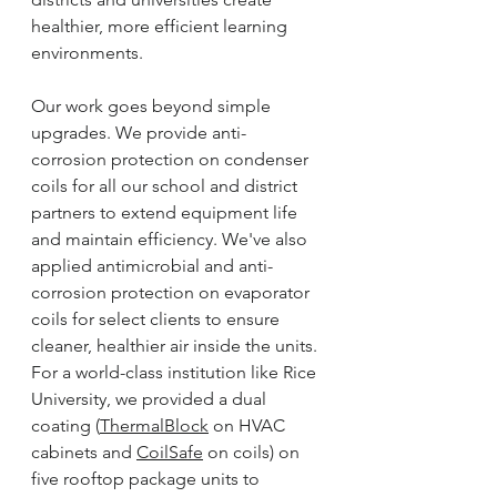
healthier, more efficient learning 
environments.
Our work goes beyond simple 
upgrades. We provide anti-
corrosion protection on condenser 
coils for all our school and district 
partners to extend equipment life 
and maintain efficiency. We've also 
applied antimicrobial and anti-
corrosion protection on evaporator 
coils for select clients to ensure 
cleaner, healthier air inside the units. 
For a world-class institution like Rice 
University, we provided a dual 
coating (
ThermalBlock
 on HVAC 
cabinets and 
CoilSafe
 on coils) on 
five rooftop package units to 