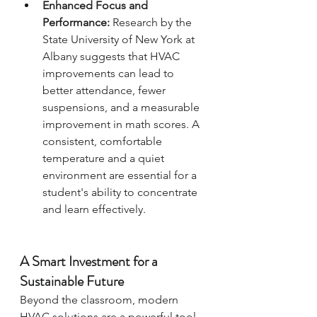
Enhanced Focus and 
Performance:
 Research by the 
State University of New York at 
Albany suggests that HVAC 
improvements can lead to 
better attendance, fewer 
suspensions, and a measurable 
improvement in math scores. A 
consistent, comfortable 
temperature and a quiet 
environment are essential for a 
student's ability to concentrate 
and learn effectively.
A Smart Investment for a 
Sustainable Future
Beyond the classroom, modern 
HVAC solutions are a powerful tool 