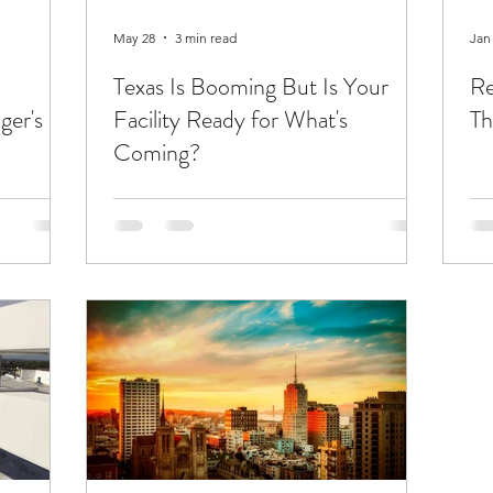
May 28
3 min read
Jan
Texas Is Booming But Is Your
Re
ger's
Facility Ready for What's
Th
Coming?