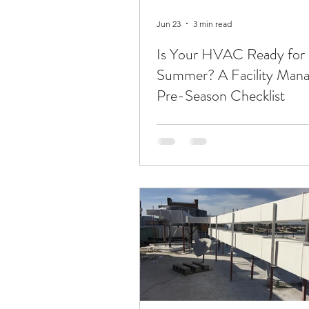
Jun 23
3 min read
Is Your HVAC Ready for
Summer? A Facility Mana
Pre-Season Checklist