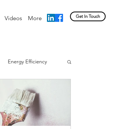
Get In Touch
Videos
More
Energy Efficiency