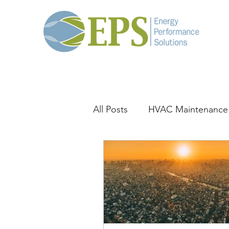
All Posts
HVAC Maintenance
General HVAC
Thermal