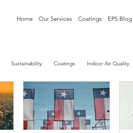
Home
Our Services
Coatings
EPS Blog
Sustainability
Coatings
Indoor Air Quality
 Load
Corrosion
AI