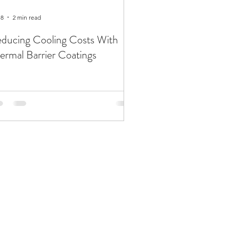
 8
2 min read
ducing Cooling Costs With
ermal Barrier Coatings